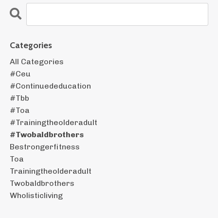
Categories
All Categories
#ceu
#continuededucation
#tbb
#toa
#trainingtheolderadult
#twobaldbrothers
Bestrongerfitness
Toa
Trainingtheolderadult
Twobaldbrothers
Wholisticliving