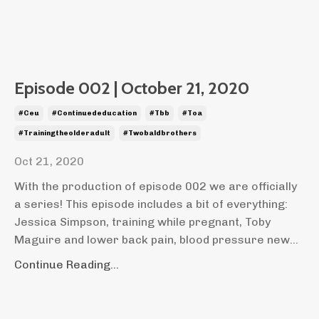
Episode 002 | October 21, 2020
#ceu
#continuededucation
#tbb
#toa
#trainingtheolderadult
#twobaldbrothers
Oct 21, 2020
With the production of episode 002 we are officially
a series! This episode includes a bit of everything:
Jessica Simpson, training while pregnant, Toby
Maguire and lower back pain, blood pressure new...
Continue Reading...