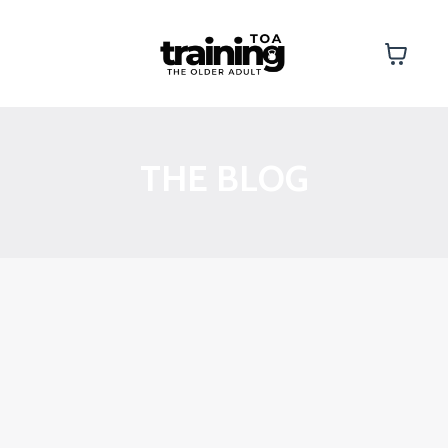
THE BLOG