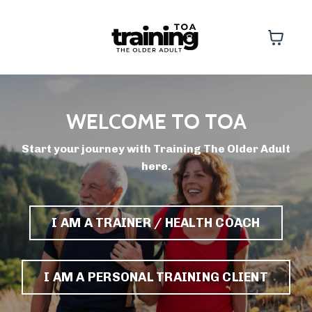
WELCOME TO TOA
Start your journey with Training The Older Adult
here.
I AM A TRAINER / HEALTH COACH
I AM A PERSONAL TRAINING CLIENT